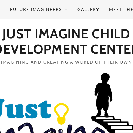
M
FUTURE IMAGINEERS
GALLERY
MEET TH
JUST IMAGINE CHILD
DEVELOPMENT CENTE
"IMAGINING AND CREATING A WORLD OF THEIR OWN