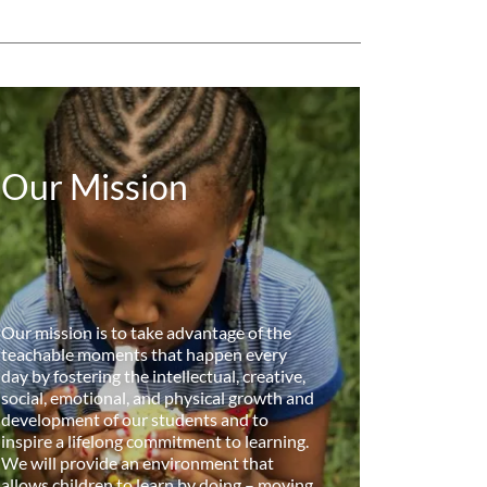
Our Mission
Our mission is to take advantage of the
teachable moments that happen every
day by fostering the intellectual, creative,
social, emotional, and physical growth and
development of our students and to
inspire a lifelong commitment to learning.
We will provide an environment that
allows children to learn by doing – moving