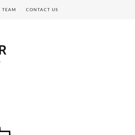
E TEAM
CONTACT US
R
"