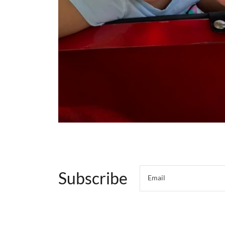
Subscribe
Email