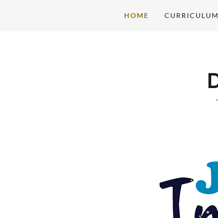
HOME
CURRICULU
Home
Curriculum
Future Imagineers
Gallery
Meet The Team
Contact Us