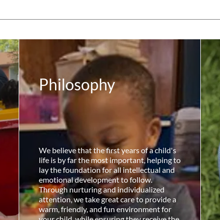
Philosophy
We believe that the first years of a child's
life is by far the most important, helping to
lay the foundation for all intellectual and
emotional development to follow.
Through nurturing and individualized
attention, we take great care to provide a
warm, friendly, and fun environment for
your child, while ensuring they receive the