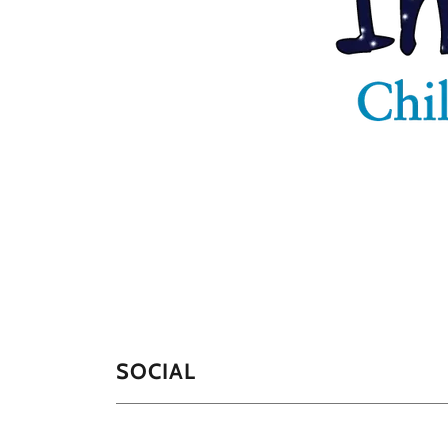
SOCIAL