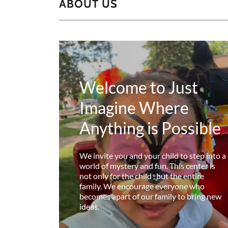
ABOUT US
Welcome to Just
Imagine Where
Anything is Possible
We invite you and your child to step into a
world of mystery and fun. This center is
not only for the child , but the entire
family. We encourage everyone who
becomes apart of our family to bring new
ideas.