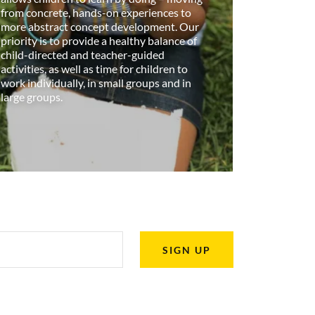
from concrete, hands-on experiences to
more abstract concept development. Our
priority is to provide a healthy balance of
child-directed and teacher-guided
activities, as well as time for children to
work individually, in small groups and in
large groups.
SIGN UP