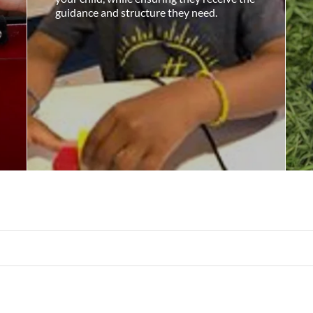
guidance and structure they need.